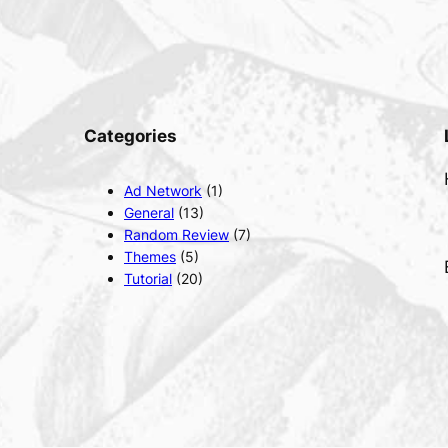
Categories
Ad Network
(1)
General
(13)
Random Review
(7)
Themes
(5)
Tutorial
(20)