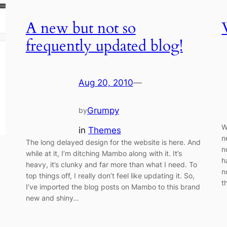
A new but not so
frequently updated blog!
Aug 20, 2010
—
Grumpy
by
W
in
Themes
n
The long delayed design for the website is here. And
n
while at it, I’m ditching Mambo along with it. It’s
h
heavy, it’s clunky and far more than what I need. To
n
top things off, I really don’t feel like updating it. So,
t
I’ve imported the blog posts on Mambo to this brand
new and shiny…