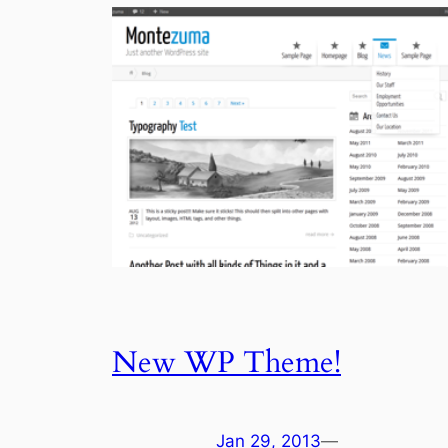
New WP Theme!
Jan 29, 2013
—