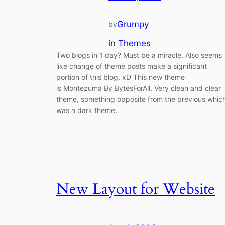
Grumpy
by
in
Themes
Two blogs in 1 day? Must be a miracle. Also seems
like change of theme posts make a significant
portion of this blog. xD This new theme
is Montezuma By BytesForAll. Very clean and clear
theme, something opposite from the previous whic
was a dark theme.
New Layout for Website