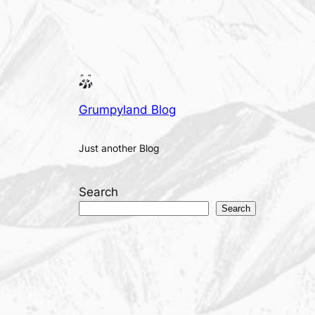
Grumpyland Blog
Just another Blog
Search
Search