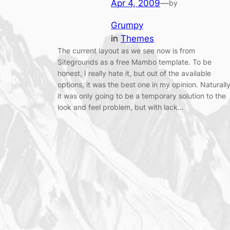
Apr 4, 2009
—
by
Grumpy
in
Themes
The current layout as we see now is from
Sitegrounds as a free Mambo template. To be
honest, I really hate it, but out of the available
options, it was the best one in my opinion. Naturally
it was only going to be a temporary solution to the
look and feel problem, but with lack…