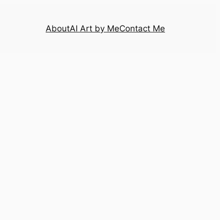
About
AI Art by Me
Contact Me