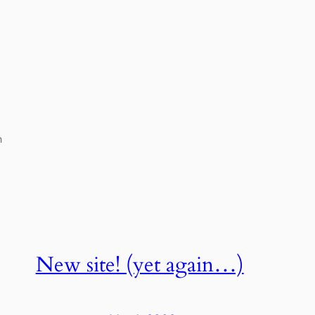
h
New site! (yet again…)