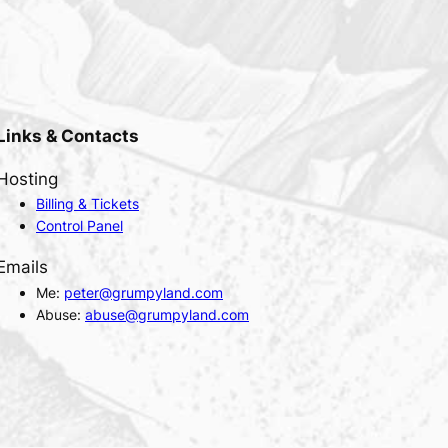
Links & Contacts
Hosting
Billing & Tickets
Control Panel
Emails
Me:
peter@grumpyland.com
Abuse:
abuse@grumpyland.com