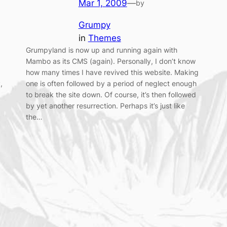
Mar 1, 2009
—
by
Grumpy
in
Themes
Grumpyland is now up and running again with
Mambo as its CMS (again). Personally, I don’t know
how many times I have revived this website. Making
,
one is often followed by a period of neglect enough
to break the site down. Of course, it’s then followed
by yet another resurrection. Perhaps it’s just like
the…