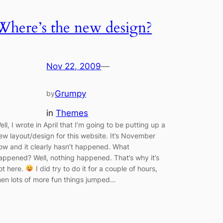
Where’s the new design?
Nov 22, 2009
—
Grumpy
by
in
Themes
ell, I wrote in April that I’m going to be putting up a
ew layout/design for this website. It’s November
ow and it clearly hasn’t happened. What
appened? Well, nothing happened. That’s why it’s
ot here.
I did try to do it for a couple of hours,
hen lots of more fun things jumped…