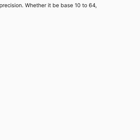
precision. Whether it be base 10 to 64,