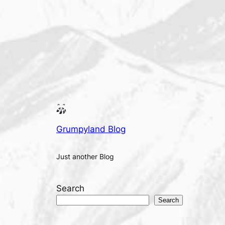
Grumpyland Blog
Just another Blog
Search
Search