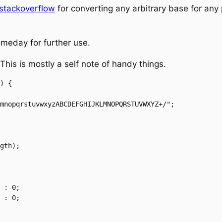
stackoverflow
for converting any arbitrary base for any 
someday for further use.
 This is mostly a self note of handy things.
) {
