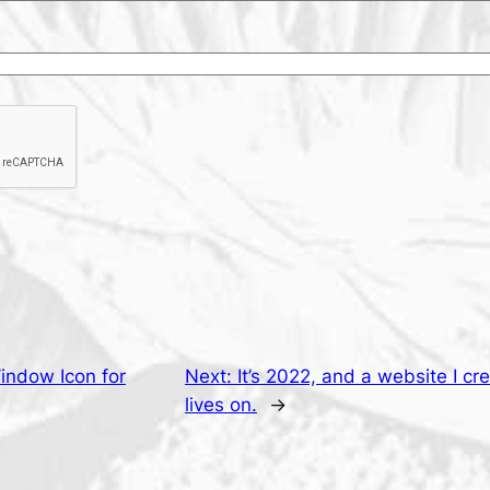
indow Icon for
Next:
It’s 2022, and a website I cr
lives on.
→