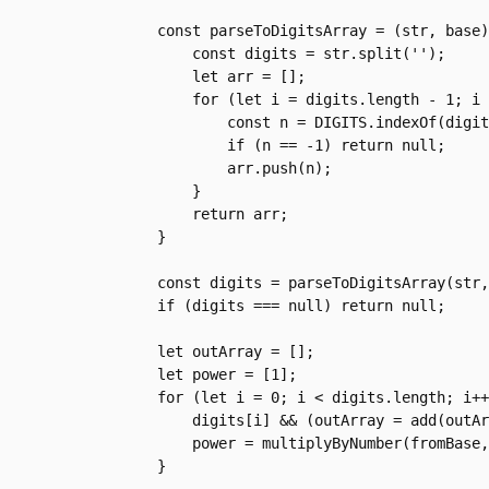
    const parseToDigitsArray = (str, base) => {

        const digits = str.split('');

        let arr = [];

        for (let i = digits.length - 1; i >= 0; i--) {

            const n = DIGITS.indexOf(digits[i])

            if (n == -1) return null;

            arr.push(n);

        }

        return arr;

    }

    const digits = parseToDigitsArray(str, fromBase);

    if (digits === null) return null;

    let outArray = [];

    let power = [1];

    for (let i = 0; i < digits.length; i++) {

        digits[i] && (outArray = add(outArray, multiplyByNumber(digits[i], power, toBase), toBase));

        power = multiplyByNumber(fromBase, power, toBase);

    }
