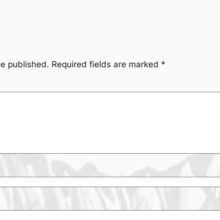
be published.
Required fields are marked
*