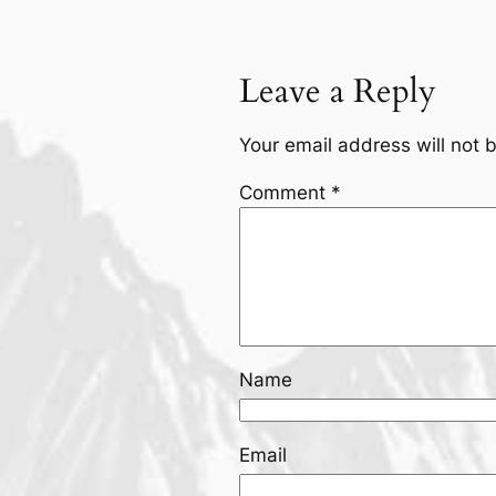
Leave a Reply
Your email address will not 
Comment
*
Name
Email