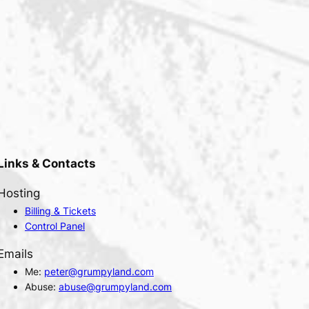
Links & Contacts
Hosting
Billing & Tickets
Control Panel
Emails
Me:
peter@grumpyland.com
Abuse:
abuse@grumpyland.com