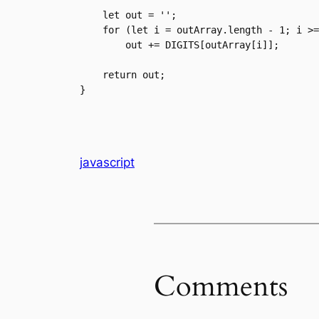
    let out = '';

    for (let i = outArray.length - 1; i >= 0; i--)

        out += DIGITS[outArray[i]];

    return out;

}
javascript
Comments