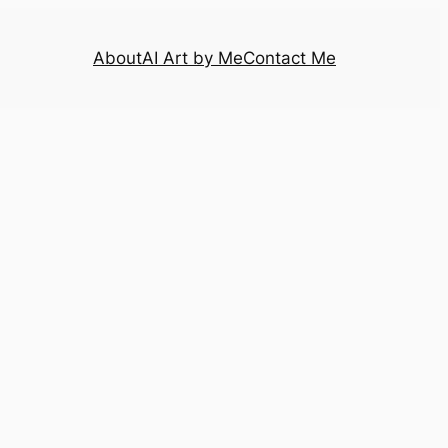
About
AI Art by Me
Contact Me