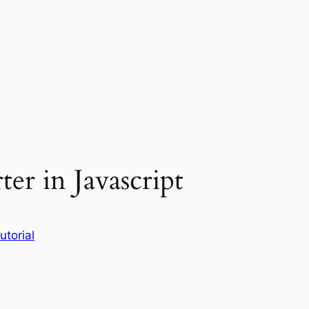
er in Javascript
utorial