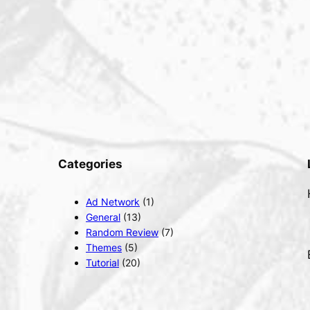
Categories
Ad Network
(1)
General
(13)
Random Review
(7)
Themes
(5)
Tutorial
(20)