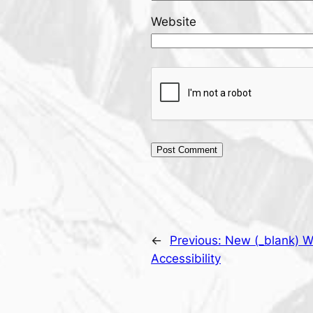
Website
←
Previous:
New (_blank) W
Accessibility