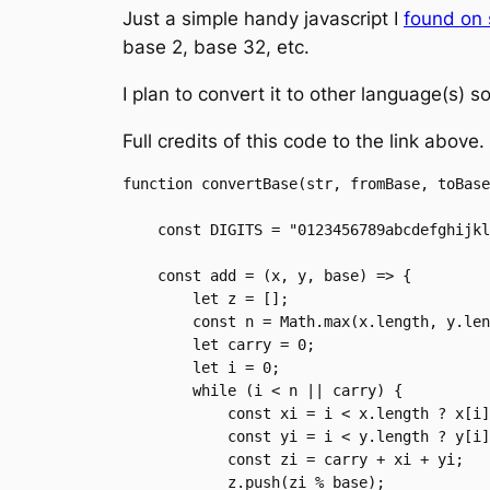
Just a simple handy javascript I
found on 
base 2, base 32, etc.
I plan to convert it to other language(s) 
Full credits of this code to the link above.
function convertBase(str, fromBase, toBase
    const DIGITS = "0123456789abcdefghijklmnopqrstuvwxyzABCDEFGHIJKLMNOPQRSTUVWXYZ+/";

    const add = (x, y, base) => {

        let z = [];

        const n = Math.max(x.length, y.length);

        let carry = 0;

        let i = 0;

        while (i < n || carry) {

            const xi = i < x.length ? x[i] : 0;

            const yi = i < y.length ? y[i] : 0;

            const zi = carry + xi + yi;

            z.push(zi % base);
