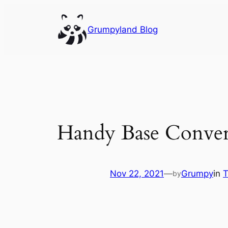
Skip
to
Grumpyland Blog
content
Handy Base Convert
Nov 22, 2021
—
Grumpy
in
T
by