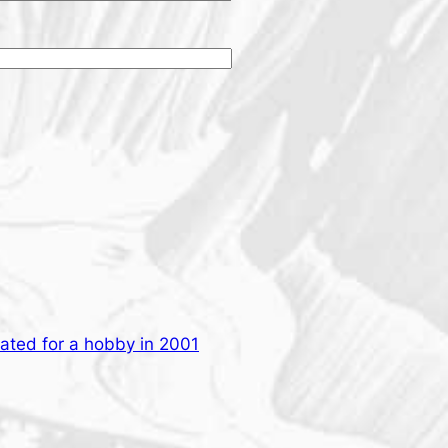
eated for a hobby in 2001