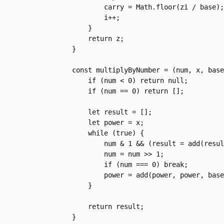
            carry = Math.floor(zi / base);

            i++;

        }

        return z;

    }

    const multiplyByNumber = (num, x, base) => {

        if (num < 0) return null;

        if (num == 0) return [];

        let result = [];

        let power = x;

        while (true) {

            num & 1 && (result = add(result, power, base));

            num = num >> 1;

            if (num === 0) break;

            power = add(power, power, base);

        }

        return result;

    }
