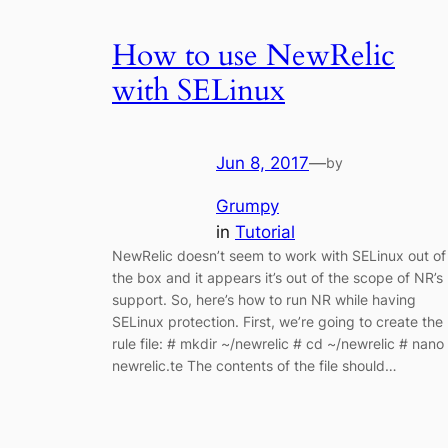
How to use NewRelic
with SELinux
Jun 8, 2017
—
by
Grumpy
in
Tutorial
NewRelic doesn’t seem to work with SELinux out of
the box and it appears it’s out of the scope of NR’s
support. So, here’s how to run NR while having
SELinux protection. First, we’re going to create the
rule file: # mkdir ~/newrelic # cd ~/newrelic # nano
newrelic.te The contents of the file should…