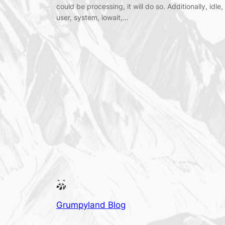
could be processing, it will do so. Additionally, idle,
user, system, iowait,…
Grumpyland Blog