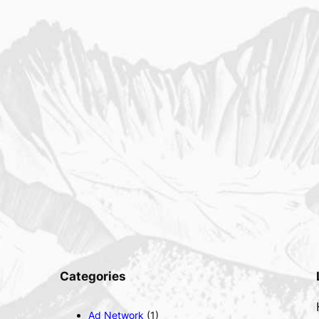
Categories
Ad Network
(1)