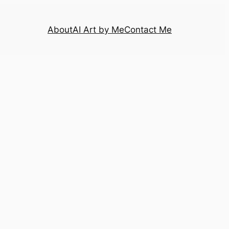
About
AI Art by Me
Contact Me