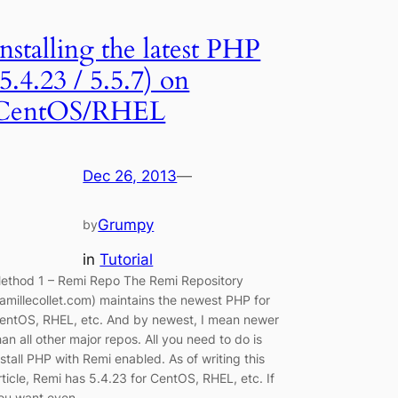
Installing the latest PHP
(5.4.23 / 5.5.7) on
CentOS/RHEL
Dec 26, 2013
—
Grumpy
by
in
Tutorial
ethod 1 – Remi Repo The Remi Repository
famillecollet.com) maintains the newest PHP for
entOS, RHEL, etc. And by newest, I mean newer
han all other major repos. All you need to do is
nstall PHP with Remi enabled. As of writing this
rticle, Remi has 5.4.23 for CentOS, RHEL, etc. If
ou want even…