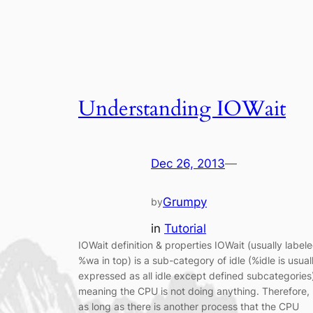
Understanding IOWait
Dec 26, 2013
—
Grumpy
by
in
Tutorial
IOWait definition & properties IOWait (usually label
%wa in top) is a sub-category of idle (%idle is usual
expressed as all idle except defined subcategories
meaning the CPU is not doing anything. Therefore,
as long as there is another process that the CPU