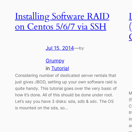
Installing Software RAID
on Centos 5/6/7 via SSH
Jul 15, 2014
—
by
Grumpy
in
Tutorial
Considering number of dedicated server rentals that
just gives JBOD, setting up your own software raid is
quite handy. This tutorial goes over the very basic of
M
how it’s done. All of this should be done under root.
(
Let’s say you have 3 disks: sda, sdb & sdc. The OS
C
is mounted on the sda, so…
t
i
a
y