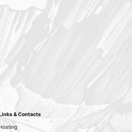
Links & Contacts
Hosting